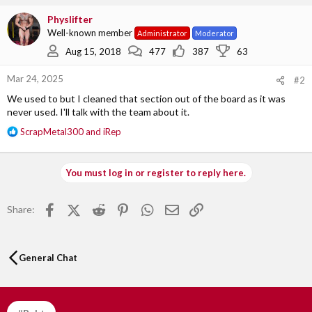
c
Physlifter
t
Well-known member
Administrator
Moderator
i
o
Aug 15, 2018
477
387
63
n
s
Mar 24, 2025
#2
:
We used to but I cleaned that section out of the board as it was
never used. I'll talk with the team about it.
R
ScrapMetal300
and
iRep
e
a
c
You must log in or register to reply here.
t
i
o
Facebook
X (Twitter)
Reddit
Pinterest
WhatsApp
Email
Link
Share:
n
s
:
General Chat