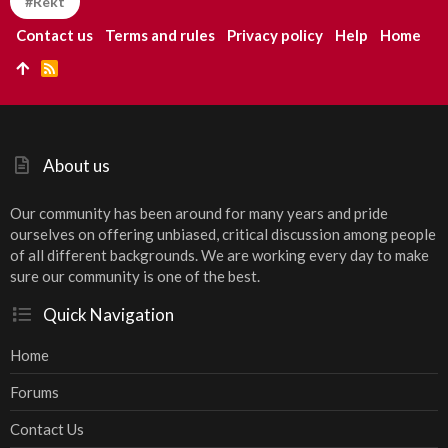
#Rekt
Contact us
Terms and rules
Privacy policy
Help
Home
R
S
S
About us
Our community has been around for many years and pride
ourselves on offering unbiased, critical discussion among people
of all different backgrounds. We are working every day to make
sure our community is one of the best.
Quick Navigation
Home
Forums
Contact Us