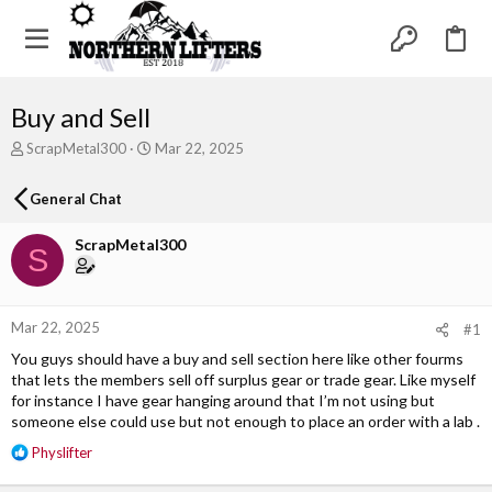
Buy and Sell
T
S
ScrapMetal300
Mar 22, 2025
h
t
r
a
General Chat
e
r
a
t
ScrapMetal300
d
d
S
s
a
t
t
a
e
r
Mar 22, 2025
#1
t
You guys should have a buy and sell section here like other fourms
e
that lets the members sell off surplus gear or trade gear. Like myself
r
for instance I have gear hanging around that I’m not using but
someone else could use but not enough to place an order with a lab .
R
Physlifter
e
a