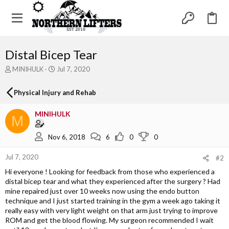
Distal Bicep Tear
T
S
MINIHULK
Jul 7, 2020
h
t
r
a
Physical Injury and Rehab
e
r
a
t
MINIHULK
d
d
M
s
a
t
t
Nov 6, 2018
6
0
0
a
e
r
Jul 7, 2020
#2
t
e
Hi everyone ! Looking for feedback from those who experienced a
r
distal bicep tear and what they experienced after the surgery ? Had
mine repaired just over 10 weeks now using the endo button
technique and I just started training in the gym a week ago taking it
really easy with very light weight on that arm just trying to improve
ROM and get the blood flowing. My surgeon recommended I wait