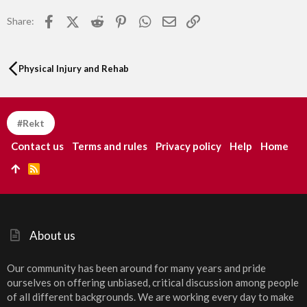
Facebook
X (Twitter)
Reddit
Pinterest
WhatsApp
Email
Link
Share:
Physical Injury and Rehab
#Rekt
Contact us
Terms and rules
Privacy policy
Help
Home
R
S
S
About us
Our community has been around for many years and pride
ourselves on offering unbiased, critical discussion among people
of all different backgrounds. We are working every day to make