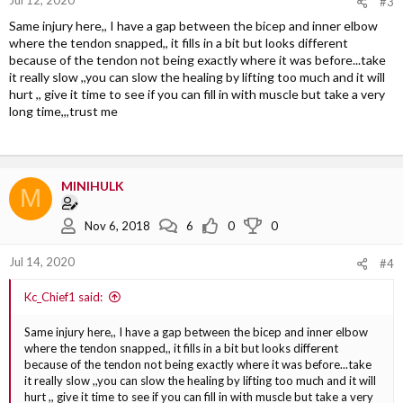
#3
Same injury here,, I have a gap between the bicep and inner elbow
where the tendon snapped,, it fills in a bit but looks different
because of the tendon not being exactly where it was before...take
it really slow ,,you can slow the healing by lifting too much and it will
hurt ,, give it time to see if you can fill in with muscle but take a very
long time,,,trust me
MINIHULK
M
Nov 6, 2018
6
0
0
Jul 14, 2020
#4
Kc_Chief1 said:
Same injury here,, I have a gap between the bicep and inner elbow
where the tendon snapped,, it fills in a bit but looks different
because of the tendon not being exactly where it was before...take
it really slow ,,you can slow the healing by lifting too much and it will
hurt ,, give it time to see if you can fill in with muscle but take a very