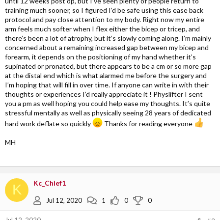
until 12 weeks post op, but I’ve seen plenty of people return to
training much sooner, so I figured I’d be safe using this ease back
protocol and pay close attention to my body. Right now my entire
arm feels much softer when I flex either the bicep or tricep, and
there’s been a lot of atrophy, but it’s slowly coming along. I’m mainly
concerned about a remaining increased gap between my bicep and
forearm, it depends on the positioning of my hand whether it’s
supinated or pronated, but there appears to be a cm or so more gap
at the distal end which is what alarmed me before the surgery and
I’m hoping that will fill in over time. If anyone can write in with their
thoughts or experiences I’d really appreciate it ! Physlifter I sent
you a pm as well hoping you could help ease my thoughts. It’s quite
stressful mentally as well as physically seeing 28 years of dedicated
hard work deflate so quickly
Thanks for reading everyone
MH
Kc_Chief1
K
Jul 12, 2020
1
0
0
Jul 12, 2020