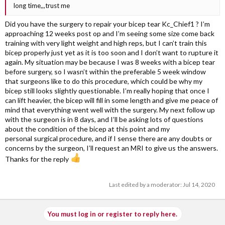
long time,,,trust me
Did you have the surgery to repair your bicep tear Kc_Chief1 ? I’m
approaching 12 weeks post op and I’m seeing some size come back
training with very light weight and high reps, but I can’t train this
bicep properly just yet as it is too soon and I don’t want to rupture it
again. My situation may be because I was 8 weeks with a bicep tear
before surgery, so I wasn’t within the preferable 5 week window
that surgeons like to do this procedure, which could be why my
bicep still looks slightly questionable. I’m really hoping that once I
can lift heavier, the bicep will fill in some length and give me peace of
mind that everything went well with the surgery. My next follow up
with the surgeon is in 8 days, and I’ll be asking lots of questions
about the condition of the bicep at this point and my
personal surgical procedure, and if I sense there are any doubts or
concerns by the surgeon, I’ll request an MRI to give us the answers.
Thanks for the reply
Last edited by a moderator:
Jul 14, 2020
You must log in or register to reply here.