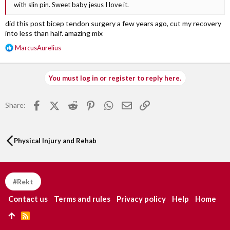
with slin pin. Sweet baby jesus I love it.
did this post bicep tendon surgery a few years ago, cut my recovery
into less than half. amazing mix
R
MarcusAurelius
e
a
c
You must log in or register to reply here.
t
i
o
Facebook
X (Twitter)
Reddit
Pinterest
WhatsApp
Email
Link
Share:
n
s
:
Physical Injury and Rehab
#Rekt
Contact us
Terms and rules
Privacy policy
Help
Home
R
S