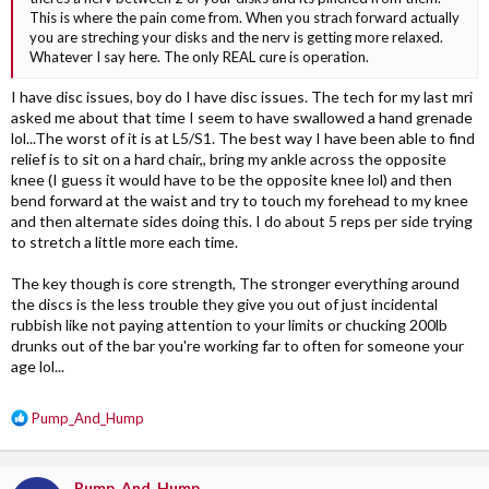
This is where the pain come from. When you strach forward actually
you are streching your disks and the nerv is getting more relaxed.
Whatever I say here. The only REAL cure is operation.
I have disc issues, boy do I have disc issues. The tech for my last mri
asked me about that time I seem to have swallowed a hand grenade
lol...The worst of it is at L5/S1. The best way I have been able to find
relief is to sit on a hard chair,, bring my ankle across the opposite
knee (I guess it would have to be the opposite knee lol) and then
bend forward at the waist and try to touch my forehead to my knee
and then alternate sides doing this. I do about 5 reps per side trying
to stretch a little more each time.
The key though is core strength, The stronger everything around
the discs is the less trouble they give you out of just incidental
rubbish like not paying attention to your limits or chucking 200lb
drunks out of the bar you're working far to often for someone your
age lol...
R
Pump_And_Hump
e
a
c
Pump_And_Hump