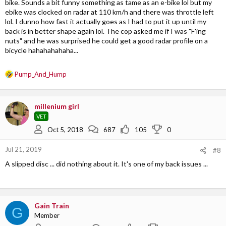
bike. Sounds a bit funny something as tame as an e-bike lol but my
ebike was clocked on radar at 110 km/h and there was throttle left
lol. I dunno how fast it actually goes as I had to put it up until my
back is in better shape again lol. The cop asked me if I was "F'ing
nuts" and he was surprised he could get a good radar profile on a
bicycle hahahahahaha...
R
Pump_And_Hump
e
a
c
millenium girl
t
VET
i
o
Oct 5, 2018
687
105
0
n
s
Jul 21, 2019
#8
:
A slipped disc ... did nothing about it. It's one of my back issues ...
Gain Train
G
Member