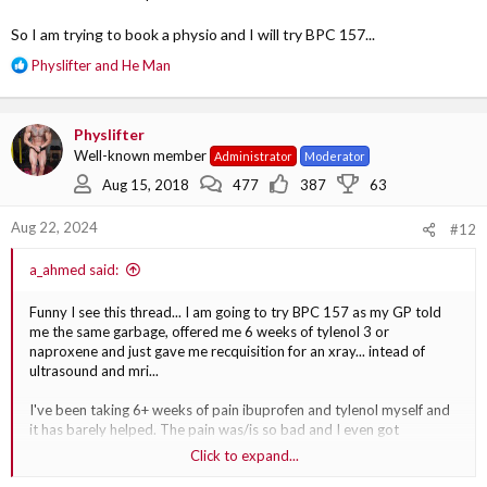
So I am trying to book a physio and I will try BPC 157...
R
Physlifter
and
He Man
e
a
c
Physlifter
t
Well-known member
Administrator
Moderator
i
o
Aug 15, 2018
477
387
63
n
s
Aug 22, 2024
#12
:
a_ahmed said:
Funny I see this thread... I am going to try BPC 157 as my GP told
me the same garbage, offered me 6 weeks of tylenol 3 or
naproxene and just gave me recquisition for an xray... intead of
ultrasound and mri...
I've been taking 6+ weeks of pain ibuprofen and tylenol myself and
it has barely helped. The pain was/is so bad and I even got
migraines and fever from how painful it was.
Click to expand...