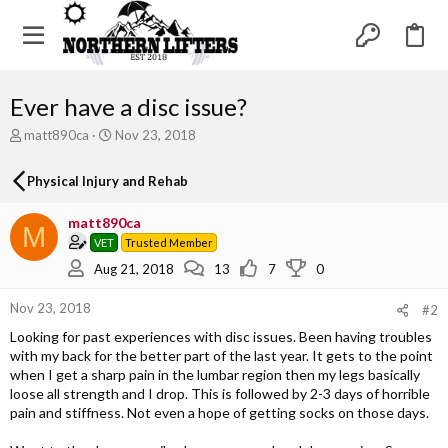
Ever have a disc issue?
T
S
matt890ca
Nov 23, 2018
h
t
r
a
Physical Injury and Rehab
e
r
a
t
matt890ca
d
d
M
s
a
VET
Trusted Member
t
t
Aug 21, 2018
13
7
0
a
e
r
Nov 23, 2018
#2
t
e
Looking for past experiences with disc issues. Been having troubles
r
with my back for the better part of the last year. It gets to the point
when I get a sharp pain in the lumbar region then my legs basically
loose all strength and I drop. This is followed by 2-3 days of horrible
pain and stiffness. Not even a hope of getting socks on those days.