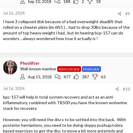
Sep 10, 2018
188
2
18
Jul 16, 2024
#9
I have 3 collapsed disk because of a bad overweight deadlift that
rolled on a cheater plate (im 6ft5 ) .. had to drop 30lbs because of the
amount of top heavy weight i had , but im hearing bcp-157 can do
wonders .. always wondered how true it actually is !
Physlifter
Well-known member
Administrator
Moderator
Aug 15, 2018
477
387
63
Jul 16, 2024
#10
bpc-157 will help in total system recovery and act as an anti-
inflammatory, combined with TB500 you have the known wolverine
stack for recovery.
However, you still need the discs to be settled into the back. With
posterior herniations, you need to be doing sloppy pushup/cobra
based exercises to get the disc to move a bit more anteriorly and