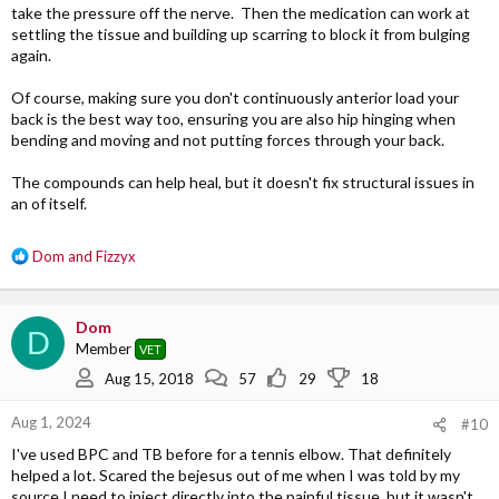
take the pressure off the nerve. Then the medication can work at
settling the tissue and building up scarring to block it from bulging
again.
Of course, making sure you don't continuously anterior load your
back is the best way too, ensuring you are also hip hinging when
bending and moving and not putting forces through your back.
The compounds can help heal, but it doesn't fix structural issues in
an of itself.
R
Dom
and
Fizzyx
e
a
c
Dom
D
t
Member
VET
i
o
Aug 15, 2018
57
29
18
n
s
Aug 1, 2024
#10
:
I've used BPC and TB before for a tennis elbow. That definitely
helped a lot. Scared the bejesus out of me when I was told by my
source I need to inject directly into the painful tissue, but it wasn't