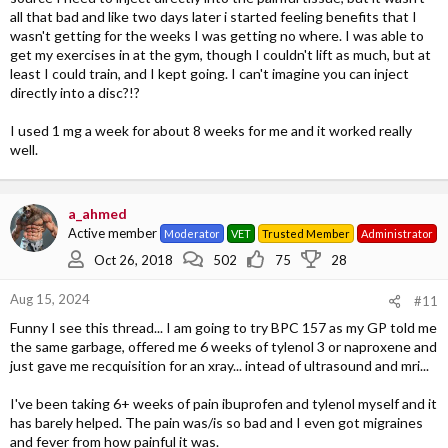
all that bad and like two days later i started feeling benefits that I
wasn't getting for the weeks I was getting no where. I was able to
get my exercises in at the gym, though I couldn't lift as much, but at
least I could train, and I kept going. I can't imagine you can inject
directly into a disc?!?
I used 1 mg a week for about 8 weeks for me and it worked really
well.
a_ahmed
Active member
Moderator
VET
Trusted Member
Administrator
Oct 26, 2018
502
75
28
Aug 15, 2024
#11
Funny I see this thread... I am going to try BPC 157 as my GP told me
the same garbage, offered me 6 weeks of tylenol 3 or naproxene and
just gave me recquisition for an xray... intead of ultrasound and mri...
I've been taking 6+ weeks of pain ibuprofen and tylenol myself and it
has barely helped. The pain was/is so bad and I even got migraines
and fever from how painful it was.