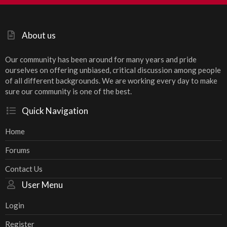
S
About us
Our community has been around for many years and pride
ourselves on offering unbiased, critical discussion among people
of all different backgrounds. We are working every day to make
sure our community is one of the best.
Quick Navigation
Home
Forums
Contact Us
User Menu
Login
Register