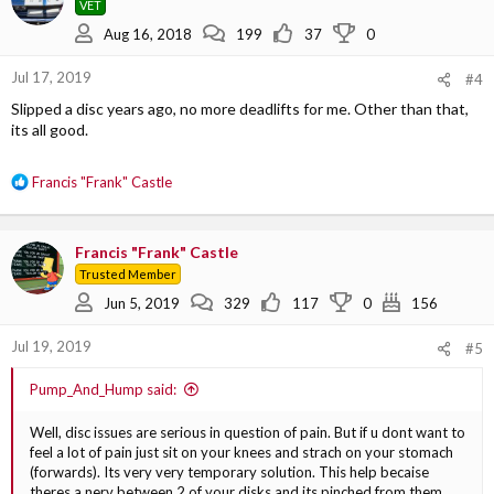
VET
i
o
Aug 16, 2018
199
37
0
n
s
Jul 17, 2019
#4
:
Slipped a disc years ago, no more deadlifts for me. Other than that,
its all good.
R
Francis "Frank" Castle
e
a
c
Francis "Frank" Castle
t
Trusted Member
i
o
Jun 5, 2019
329
117
0
156
n
s
Jul 19, 2019
#5
:
Pump_And_Hump said:
Well, disc issues are serious in question of pain. But if u dont want to
feel a lot of pain just sit on your knees and strach on your stomach
(forwards). Its very very temporary solution. This help becaise
theres a nerv between 2 of your disks and its pinched from them.