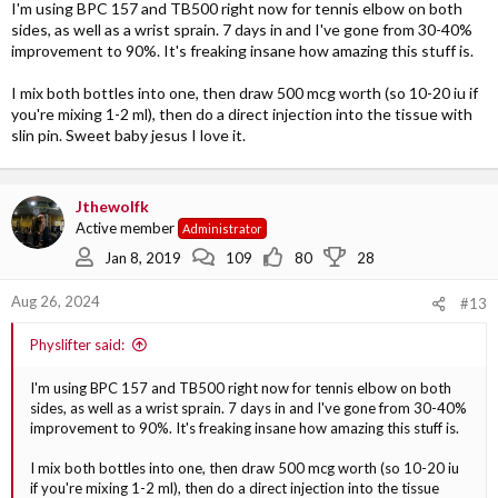
So I am trying to book a physio and I will try BPC 157...
I'm using BPC 157 and TB500 right now for tennis elbow on both
sides, as well as a wrist sprain. 7 days in and I've gone from 30-40%
improvement to 90%. It's freaking insane how amazing this stuff is.
I mix both bottles into one, then draw 500 mcg worth (so 10-20 iu if
you're mixing 1-2 ml), then do a direct injection into the tissue with
slin pin. Sweet baby jesus I love it.
Jthewolfk
Active member
Administrator
Jan 8, 2019
109
80
28
Aug 26, 2024
#13
Physlifter said:
I'm using BPC 157 and TB500 right now for tennis elbow on both
sides, as well as a wrist sprain. 7 days in and I've gone from 30-40%
improvement to 90%. It's freaking insane how amazing this stuff is.
I mix both bottles into one, then draw 500 mcg worth (so 10-20 iu
if you're mixing 1-2 ml), then do a direct injection into the tissue