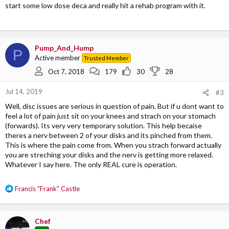
start some low dose deca and really hit a rehab program with it.
Pump_And_Hump
P
Active member
Trusted Member
Oct 7, 2018
179
30
28
Jul 14, 2019
#3
Well, disc issues are serious in question of pain. But if u dont want to
feel a lot of pain just sit on your knees and strach on your stomach
(forwards). Its very very temporary solution. This help becaise
theres a nerv between 2 of your disks and its pinched from them.
This is where the pain come from. When you strach forward actually
you are streching your disks and the nerv is getting more relaxed.
Whatever I say here. The only REAL cure is operation.
R
Francis "Frank" Castle
e
a
c
Chef
t