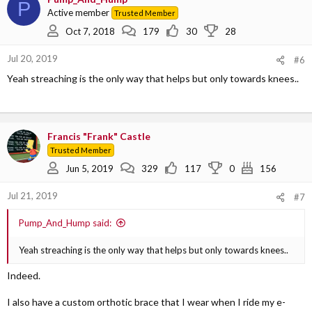
P
t
Active member
Trusted Member
i
o
Oct 7, 2018
179
30
28
n
s
Jul 20, 2019
#6
:
Yeah streaching is the only way that helps but only towards knees..
Francis "Frank" Castle
Trusted Member
Jun 5, 2019
329
117
0
156
Jul 21, 2019
#7
Pump_And_Hump said:
Yeah streaching is the only way that helps but only towards knees..
Indeed.
I also have a custom orthotic brace that I wear when I ride my e-