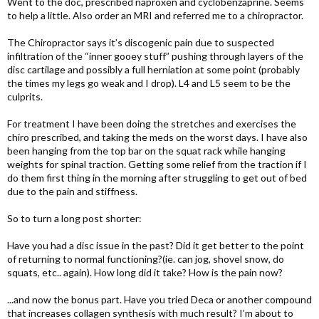
Went to the doc, prescribed naproxen and cyclobenzaprine. Seems
to help a little. Also order an MRI and referred me to a chiropractor.
The Chiropractor says it’s discogenic pain due to suspected
infiltration of the “inner gooey stuff” pushing through layers of the
disc cartilage and possibly a full herniation at some point (probably
the times my legs go weak and I drop). L4 and L5 seem to be the
culprits.
For treatment I have been doing the stretches and exercises the
chiro prescribed, and taking the meds on the worst days. I have also
been hanging from the top bar on the squat rack while hanging
weights for spinal traction. Getting some relief from the traction if I
do them first thing in the morning after struggling to get out of bed
due to the pain and stiffness.
So to turn a long post shorter:
Have you had a disc issue in the past? Did it get better to the point
of returning to normal functioning?(ie. can jog, shovel snow, do
squats, etc.. again). How long did it take? How is the pain now?
...and now the bonus part. Have you tried Deca or another compound
that increases collagen synthesis with much result? I’m about to