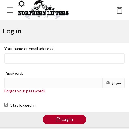
Log in
Your name or email address
Password
Show
Forgot your password?
Stay logged in
Log in