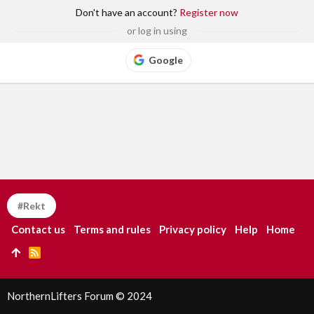
Don't have an account?
Register now
or log in using
Google
#Rekt
Contact us
Terms and rules
Privacy policy
Help
Home
R
S
S
NorthernLifters Forum © 2024