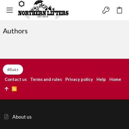
Authors
#Rekt
Contact us
Terms and rules
Privacy policy
Help
Home
R
S
S
About us