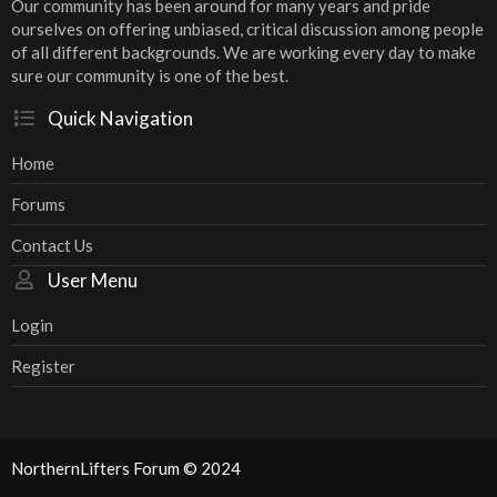
Our community has been around for many years and pride
ourselves on offering unbiased, critical discussion among people
of all different backgrounds. We are working every day to make
sure our community is one of the best.
Quick Navigation
Home
Forums
Contact Us
User Menu
Login
Register
NorthernLifters Forum © 2024