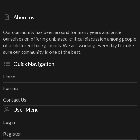
About us
Our community has been around for many years and pride
ourselves on offering unbiased, critical discussion among people
of all different backgrounds. We are working every day to make
sure our community is one of the best.
Quick Navigation
Home
Forums
Contact Us
User Menu
Login
Register