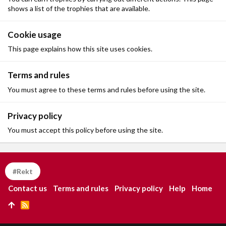
shows a list of the trophies that are available.
Cookie usage
This page explains how this site uses cookies.
Terms and rules
You must agree to these terms and rules before using the site.
Privacy policy
You must accept this policy before using the site.
#Rekt
Contact us
Terms and rules
Privacy policy
Help
Home
R
S
S