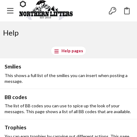
Help
Help pages
Smilies
This shows a full list of the smilies you can insert when posting a
message.
BB codes
The list of BB codes you can use to spice up the look of your
messages. This page shows a list of all BB codes that are available.
Trophies
You can earn trophies by carrying out different actions. This page