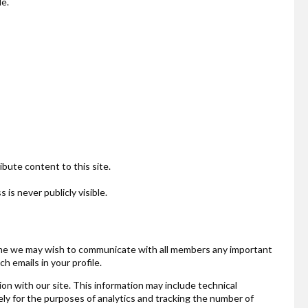
le.
ibute content to this site.
is never publicly visible.
o time we may wish to communicate with all members any important
 emails in your profile.
ion with our site. This information may include technical
ely for the purposes of analytics and tracking the number of