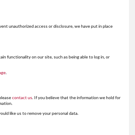
vent unauthorized access or disclosure, we have put in place
n functionality on our site, such as being able to log in, or
age
.
 please
contact us
. If you believe that the information we hold for
mation.
would like us to remove your personal data.