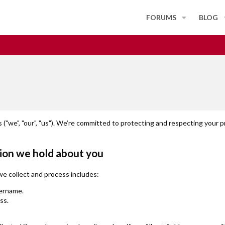
FORUMS
BLOG
("we", "our", "us"). We’re committed to protecting and respecting your p
ion we hold about you
we collect and process includes:
ername.
ss.