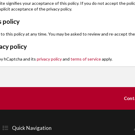
te signifies your acceptance of this policy. If you do not accept the poli
plicit acceptance of the privacy policy.
 policy
this policy at any time. You may be asked to review and re-accept the inf
cy policy
 by hCaptcha and its
privacy policy
and
terms of service
apply.
Cont
Quick Navigation