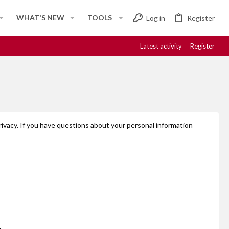
WHAT'S NEW
TOOLS
Log in
Register
Latest activity
Register
rivacy. If you have questions about your personal information