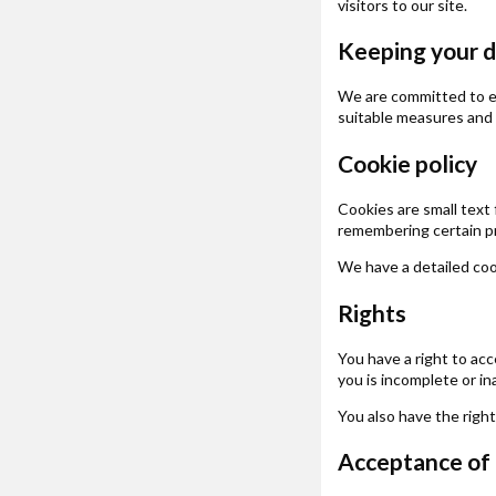
visitors to our site.
Keeping your d
We are committed to en
suitable measures and 
Cookie policy
Cookies are small text 
remembering certain p
We have a detailed coo
Rights
You have a right to acc
you is incomplete or i
You also have the righ
Acceptance of t