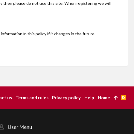
cy then please do not use this site. When registering we will
ormation in this policy if it changes in the future.
act us
Terms and rules
Privacy policy
Help
Home
R
S
S
User Menu