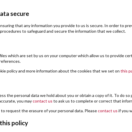
ata secure
suring that any information you provide to us is secure. In order to pre
procedures to safeguard and secure the information that we collect.
files which are set by us on your computer which allow us to provide certai
references.
kie policy and more information about the cookies that we set on
this p
ess the personal data we hold about you or obtain a copy of it. To do so
naccurate, you may
contact us
to ask us to complete or correct that infor
t to request the erasure of your personal data. Please
contact us
if you 
his policy