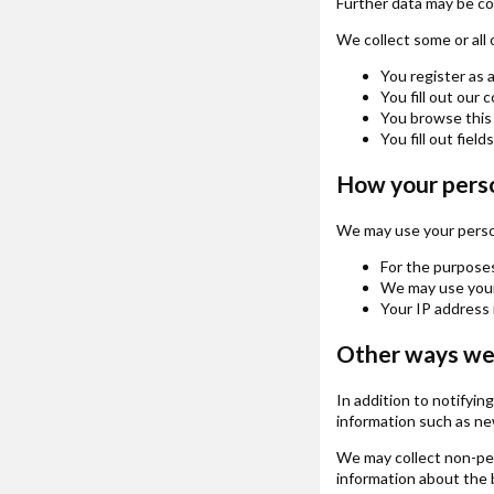
Further data may be coll
We collect some or all 
You register as 
You fill out our 
You browse this 
You fill out field
How your perso
We may use your person
For the purposes
We may use your 
Your IP address 
Other ways we 
In addition to notifyi
information such as new
We may collect non-pers
information about the b