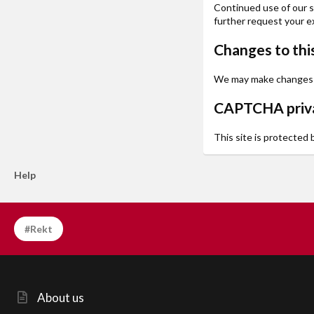
Continued use of our si
further request your ex
Changes to this
We may make changes to 
CAPTCHA priva
This site is protected
Help
#Rekt
About us