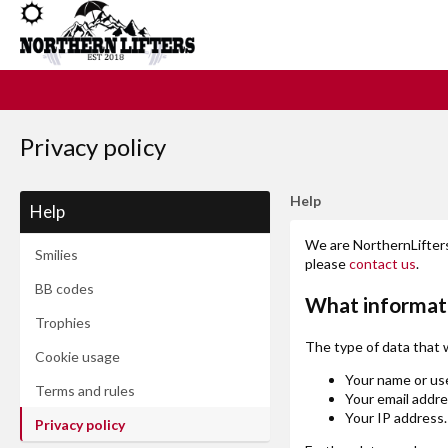
Privacy policy
Help
Help
We are NorthernLifters 
Smilies
please
contact us
.
BB codes
What informat
Trophies
The type of data that 
Cookie usage
Your name or us
Terms and rules
Your email addre
Your IP address.
Privacy policy