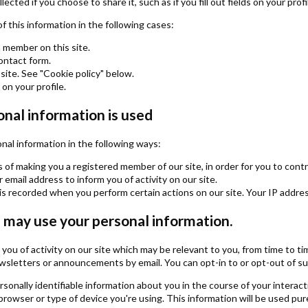
ected if you choose to share it, such as if you fill out fields on your profi
of this information in the following cases:
a member on this site.
contact form.
site. See "Cookie policy" below.
s on your profile.
nal information is used
al information in the following ways:
 of making you a registered member of our site, in order for you to contr
email address to inform you of activity on our site.
is recorded when you perform certain actions on our site. Your IP address 
may use your personal information.
ng you of activity on our site which may be relevant to you, from time t
sletters or announcements by email. You can opt-in to or opt-out of such
onally identifiable information about you in the course of your interact
rowser or type of device you're using. This information will be used pur